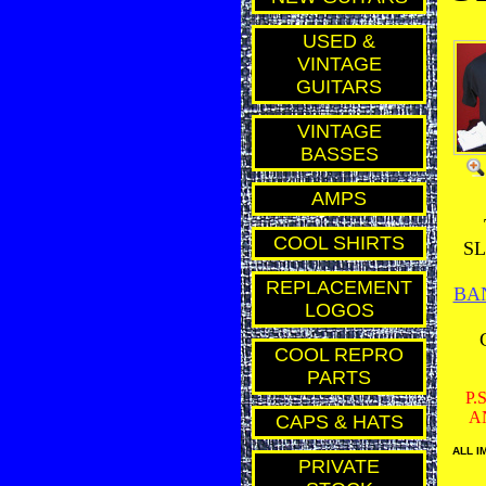
USED &
VINTAGE
GUITARS
VINTAGE
BASSES
AMPS
COOL SHIRTS
SL
REPLACEMENT
BA
LOGOS
COOL REPRO
PARTS
P.
A
CAPS & HATS
ALL I
PRIVATE