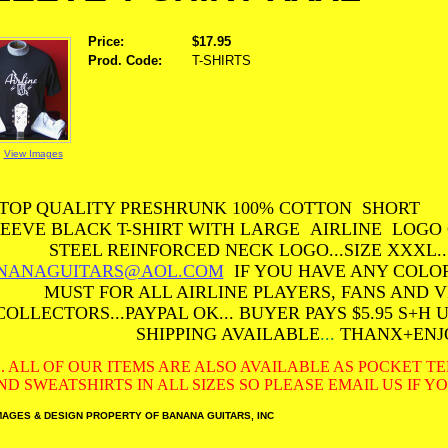
Price:
$17.95
Prod. Code:
T-SHIRTS
View Images
TOP QUALITY PRESHRUNK 100% COTTON SHORT
EEVE BLACK T-SHIRT WITH LARGE AIRLINE LOGO
STEEL REINFORCED NECK LOGO...SIZE XXXL.
NANAGUITARS@AOL.COM
IF YOU HAVE ANY COLOR 
MUST FOR ALL AIRLINE PLAYERS, FANS AND 
COLLECTORS...PAYPAL OK... BUYER PAYS $5.95 S+H 
SHIPPING AVAILABLE
...
THANX+ENJ
S. ALL OF OUR ITEMS ARE ALSO AVAILABLE AS POCKET T
ND SWEATSHIRTS IN ALL SIZES SO PLEASE EMAIL US IF 
MAGES & DESIGN PROPERTY OF BANANA GUITARS, INC