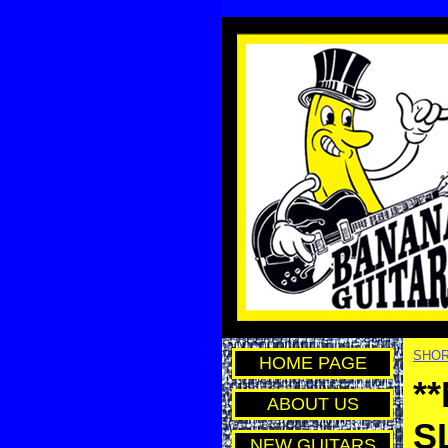
SHOR
HOME PAGE
*
ABOUT US
S
NEW GUITARS