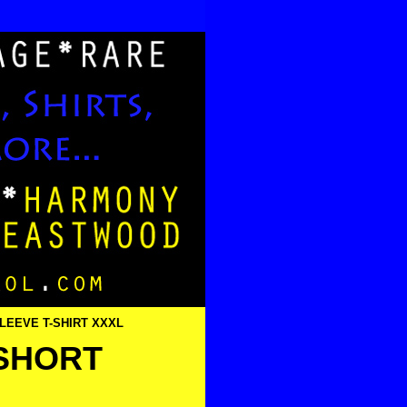
SLEEVE T-SHIRT XXXL
 SHORT