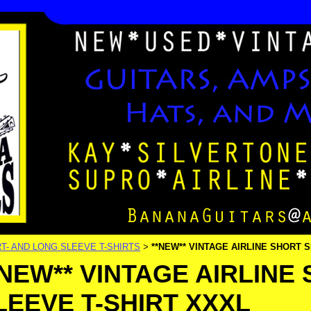
T- AND LONG SLEEVE T-SHIRTS
**NEW** VINTAGE AIRLINE SHORT 
>
*NEW** VINTAGE AIRLINE
LEEVE T-SHIRT XXXL