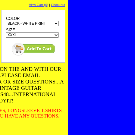
View Cart (0)
|
Checkout
COLOR
SIZE
 ON THE AND WITH OUR
..PLEASE EMAIL
OR SIZE QUESTIONS...A
VINTAGE GUITAR
US48...INTERNATIONAL
OYIT!
EES, LONGSLEEVE T-SHIRTS
YOU HAVE ANY QUESTIONS
.