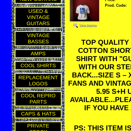
Prod. Code:
USED &
VINTAGE
GUITARS
View Images
VINTAGE
TOP QUALITY
BASSES
COTTON SHORT
AMPS
SHIRT WITH "
COOL SHIRTS
WITH OUR STE
BACK...SIZE S –
REPLACEMENT
FANS AND VINTAG
LOGOS
5.95 S+H
COOL REPRO
AVAILABLE...PL
PARTS
IF YOU HAVE
CAPS & HATS
PRIVATE
PS: THIS ITEM 