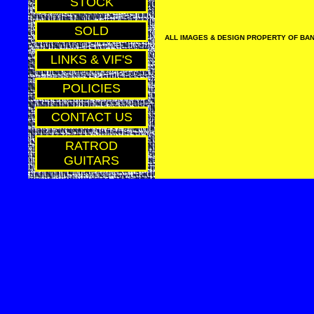
STOCK
SOLD
ALL IMAGES & DESIGN PROPERTY OF BAN
LINKS & VIF'S
POLICIES
CONTACT US
RATROD
GUITARS