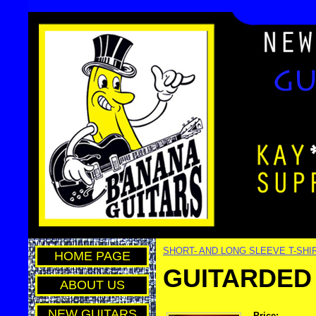
SHORT- AND LONG SLEEVE T-SHI
HOME PAGE
GUITARDED 
ABOUT US
NEW GUITARS
Price: